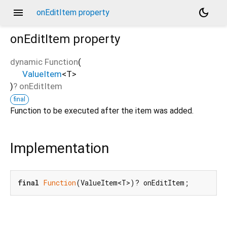
menu
dark_mode
onEditItem property
onEditItem
property
dynamic Function
(
ValueItem
<
T
>
)
?
onEditItem
final
Function to be executed after the item was added.
Implementation
final
Function
(ValueItem<T>)? onEditItem;