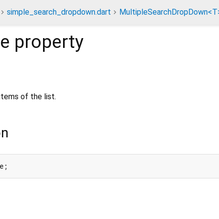
simple_search_dropdown.dart
MultipleSearchDropDown<T
de
property
tems of the list.
on
e;