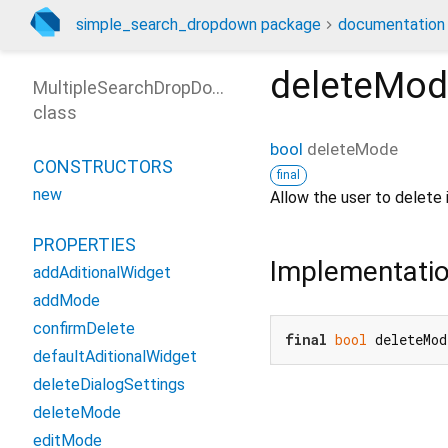
simple_search_dropdown package
documentation
deleteMo
MultipleSearchDropDown
class
bool
deleteMode
CONSTRUCTORS
final
new
Allow the user to delete i
PROPERTIES
Implementati
addAditionalWidget
addMode
confirmDelete
final
bool
 deleteMod
defaultAditionalWidget
deleteDialogSettings
deleteMode
editMode