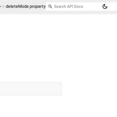
dark_mode
>
deleteMode property