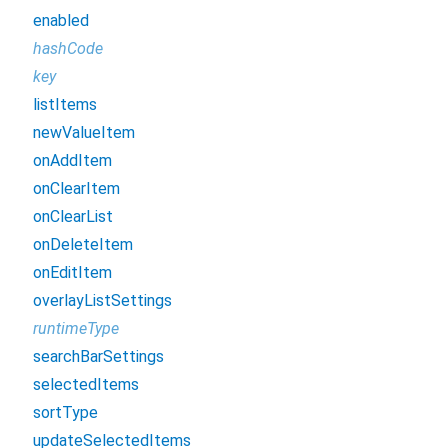
enabled
hashCode
key
listItems
newValueItem
onAddItem
onClearItem
onClearList
onDeleteItem
onEditItem
overlayListSettings
runtimeType
searchBarSettings
selectedItems
sortType
updateSelectedItems