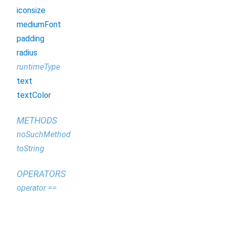
iconsize
mediumFont
padding
radius
runtimeType
text
textColor
METHODS
noSuchMethod
toString
OPERATORS
operator ==