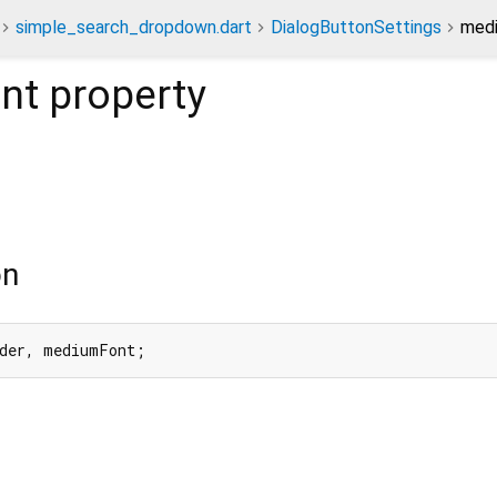
simple_search_dropdown.dart
DialogButtonSettings
medi
nt
property
on
rder, mediumFont;