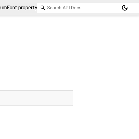
dark_mode
umFont property