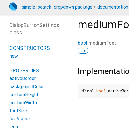
simple_search_dropdown package
documentation
mediumFo
DialogButtonSettings
class
bool
mediumFont
CONSTRUCTORS
final
new
Implementati
PROPERTIES
activeBorder
backgroundColor
final
bool
 activeBo
customHeight
customWidth
fontSize
hashCode
icon