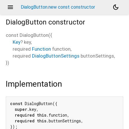
menu
dark_mode
DialogButton.new const constructor
DialogButton
constructor
const
DialogButton
(
{
Key
?
key
,
required
Function
function
,
required
DialogButtonSettings
buttonSettings
,
})
Implementation
const
 DialogButton({

super
.key,

required
this
.function,

required
this
.buttonSettings,

});