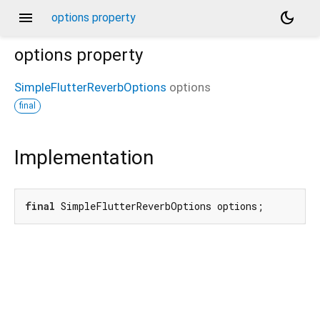
menu
dark_mode
options property
options
property
SimpleFlutterReverbOptions
options
final
Implementation
final
 SimpleFlutterReverbOptions options;