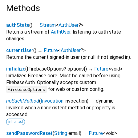
Methods
authState
(
)
→
Stream
<
AuthUser
?
>
Returns a stream of
AuthUser
, listening to auth state
changes.
currentUser
(
)
→
Future
<
AuthUser
?
>
Returns the current signed-in user (or null if not signed in).
initialize
(
{
FirebaseOptions?
options
})
→
Future
<
void
>
Initializes Firebase core. Must be called before using
FirebaseAuth. Optionally accepts custom
for web or custom config.
FirebaseOptions
noSuchMethod
(
Invocation
invocation
)
→ dynamic
Invoked when a nonexistent method or property is
accessed.
inherited
sendPasswordReset
(
String
email
)
→
Future
<
void
>