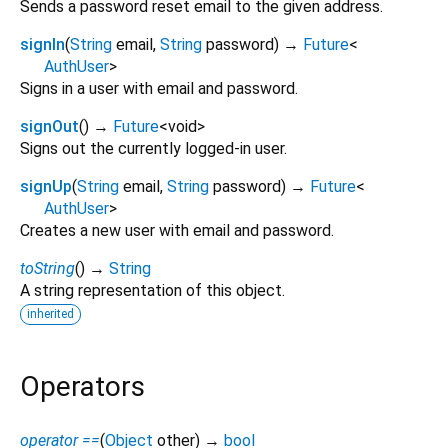
Sends a password reset email to the given address.
signIn
(
String
email
,
String
password
)
→
Future
<
AuthUser
>
Signs in a user with email and password.
signOut
(
)
→
Future
<
void
>
Signs out the currently logged-in user.
signUp
(
String
email
,
String
password
)
→
Future
<
AuthUser
>
Creates a new user with email and password.
toString
(
)
→
String
A string representation of this object.
inherited
Operators
operator ==
(
Object
other
)
→
bool