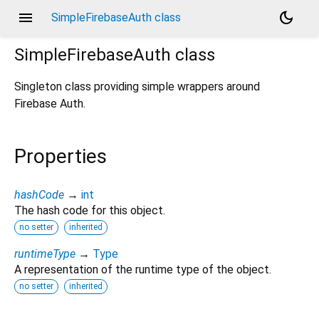
menu
dark_mode
SimpleFirebaseAuth class
SimpleFirebaseAuth
class
Singleton class providing simple wrappers around
Firebase Auth.
Properties
hashCode
→
int
The hash code for this object.
no setter
inherited
runtimeType
→
Type
A representation of the runtime type of the object.
no setter
inherited