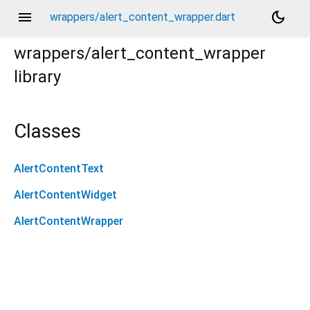
menu
dark_mode
wrappers/alert_content_wrapper.dart
wrappers/alert_content_wrapper
library
Classes
AlertContentText
AlertContentWidget
AlertContentWrapper