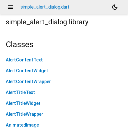
menu
dark_mode
simple_alert_dialog.dart
simple_alert_dialog
library
Classes
AlertContentText
AlertContentWidget
AlertContentWrapper
AlertTitleText
AlertTitleWidget
AlertTitleWrapper
AnimatedImage