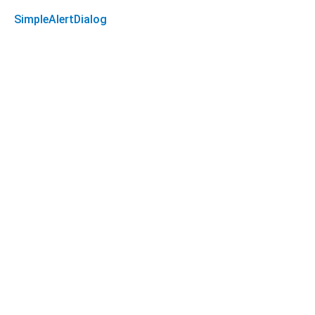
SimpleAlertDialog