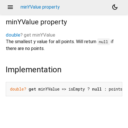
menu
dark_mode
minYValue property
minYValue
property
double
?
get
minYValue
The smallest y value for all points. Will return
if
null
there are no points.
Implementation
double?
get
 minYValue => isEmpty ? 
null
 : points.m