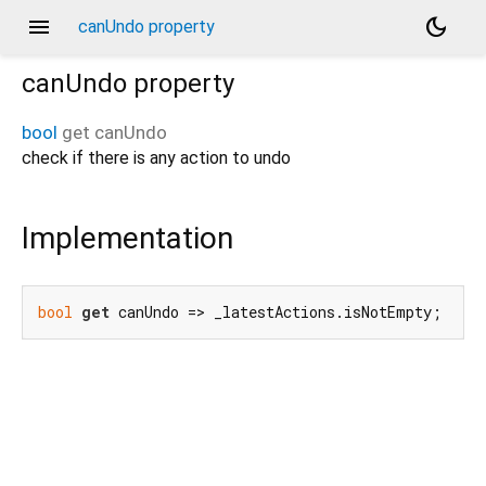
menu
dark_mode
canUndo property
canUndo
property
bool
get
canUndo
check if there is any action to undo
Implementation
bool
get
 canUndo => _latestActions.isNotEmpty;