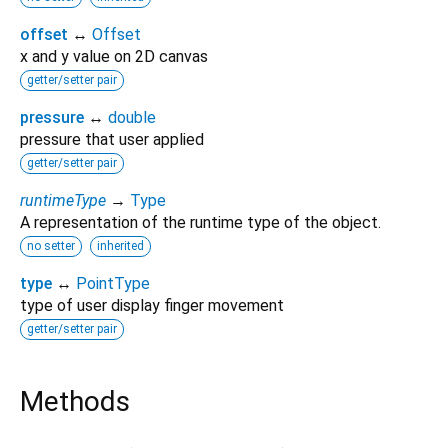
offset
↔
Offset
x and y value on 2D canvas
getter/setter pair
pressure
↔
double
pressure that user applied
getter/setter pair
runtimeType
→
Type
A representation of the runtime type of the object.
no setter
inherited
type
↔
PointType
type of user display finger movement
getter/setter pair
Methods