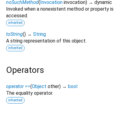
noSuchMethod
(
Invocation
invocation
)
→ dynamic
Invoked when a nonexistent method or property is
accessed.
inherited
toString
(
)
→
String
A string representation of this object.
inherited
Operators
operator ==
(
Object
other
)
→
bool
The equality operator.
inherited
signature 6.4.0