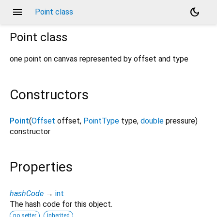
menu
dark_mode
Point class
Point
class
one point on canvas represented by offset and type
Constructors
Point
(
Offset
offset
,
PointType
type
,
double
pressure
)
constructor
Properties
hashCode
→
int
The hash code for this object.
no setter
inherited