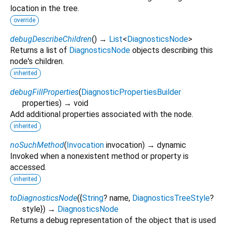
location in the tree.
override
debugDescribeChildren
(
)
→
List
<
DiagnosticsNode
>
Returns a list of
DiagnosticsNode
objects describing this
node's children.
inherited
debugFillProperties
(
DiagnosticPropertiesBuilder
properties
)
→ void
Add additional properties associated with the node.
inherited
noSuchMethod
(
Invocation
invocation
)
→ dynamic
Invoked when a nonexistent method or property is
accessed.
inherited
toDiagnosticsNode
(
{
String
?
name
,
DiagnosticsTreeStyle
?
style
})
→
DiagnosticsNode
Returns a debug representation of the object that is used