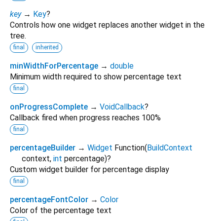
key
→
Key
?
Controls how one widget replaces another widget in the
tree.
final
inherited
minWidthForPercentage
→
double
Minimum width required to show percentage text
final
onProgressComplete
→
VoidCallback
?
Callback fired when progress reaches 100%
final
percentageBuilder
→
Widget
Function
(
BuildContext
context
,
int
percentage
)
?
Custom widget builder for percentage display
final
percentageFontColor
→
Color
Color of the percentage text