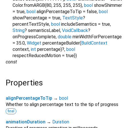
Color.fromARGB(80, 255, 255, 255)
,
bool
showShimmer
=
true
,
bool
alignPercentageToTip
=
false
,
bool
showPercentage
=
true
,
TextStyle
?
percentTextStyle
,
bool
includeSemantics
=
true
,
String
?
semanticsLabel
,
VoidCallback
?
onProgressComplete
,
double
minWidthForPercentage
=
35.0
,
Widget
percentageBuilder
(
BuildContext
context
,
int
percentage
)?,
bool
respectReducedMotion
=
true
})
const
Properties
alignPercentageToTip
→
bool
Whether to align percentage text to the tip of progress
final
animationDuration
→
Duration