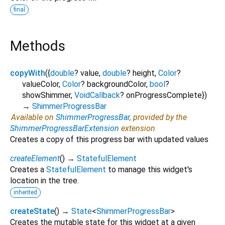
final
Methods
copyWith
(
{
double
?
value
,
double
?
height
,
Color
?
valueColor
,
Color
?
backgroundColor
,
bool
?
showShimmer
,
VoidCallback
?
onProgressComplete
})
→
ShimmerProgressBar
Available on
ShimmerProgressBar
, provided by the
ShimmerProgressBarExtension
extension
Creates a copy of this progress bar with updated values
createElement
(
)
→
StatefulElement
Creates a
StatefulElement
to manage this widget's
location in the tree.
inherited
createState
(
)
→
State
<
ShimmerProgressBar
>
Creates the mutable state for this widget at a given