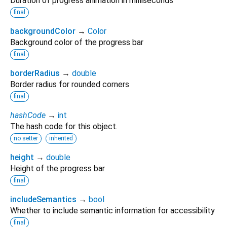
Duration of progress animation in milliseconds
final
backgroundColor
→
Color
Background color of the progress bar
final
borderRadius
→
double
Border radius for rounded corners
final
hashCode
→
int
The hash code for this object.
no setter
inherited
height
→
double
Height of the progress bar
final
includeSemantics
→
bool
Whether to include semantic information for accessibility
final