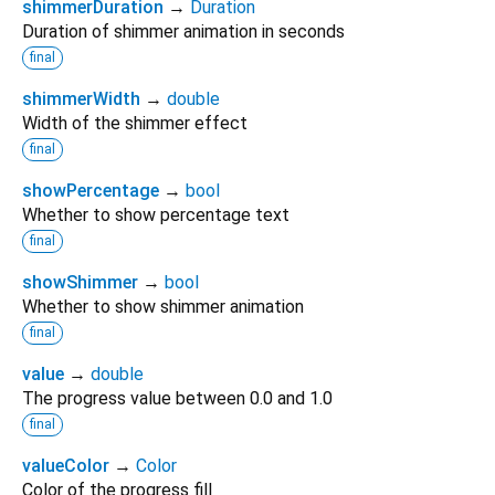
shimmerDuration
→
Duration
Duration of shimmer animation in seconds
final
shimmerWidth
→
double
Width of the shimmer effect
final
showPercentage
→
bool
Whether to show percentage text
final
showShimmer
→
bool
Whether to show shimmer animation
final
value
→
double
The progress value between 0.0 and 1.0
final
valueColor
→
Color
Color of the progress fill