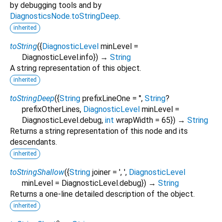
by debugging tools and by
DiagnosticsNode.toStringDeep
.
inherited
toString
(
{
DiagnosticLevel
minLevel
=
DiagnosticLevel.info
})
→
String
A string representation of this object.
inherited
toStringDeep
(
{
String
prefixLineOne
=
''
,
String
?
prefixOtherLines
,
DiagnosticLevel
minLevel
=
DiagnosticLevel.debug
,
int
wrapWidth
=
65
})
→
String
Returns a string representation of this node and its
descendants.
inherited
toStringShallow
(
{
String
joiner
=
', '
,
DiagnosticLevel
minLevel
=
DiagnosticLevel.debug
})
→
String
Returns a one-line detailed description of the object.
inherited