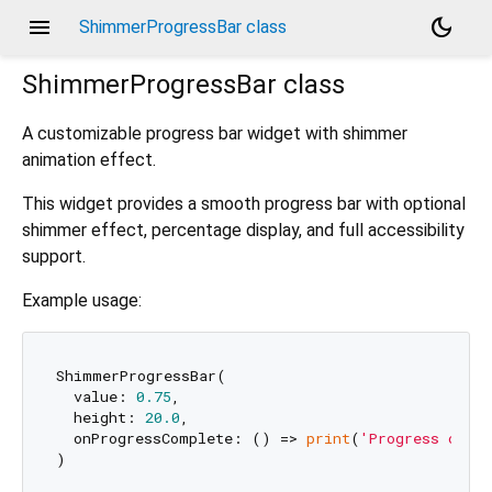
menu
dark_mode
ShimmerProgressBar class
ShimmerProgressBar
class
A customizable progress bar widget with shimmer
animation effect.
This widget provides a smooth progress bar with optional
shimmer effect, percentage display, and full accessibility
support.
Example usage:
ShimmerProgressBar(

  value: 
0.75
,

  height: 
20.0
,

  onProgressComplete: () => 
print
(
'Progress comp