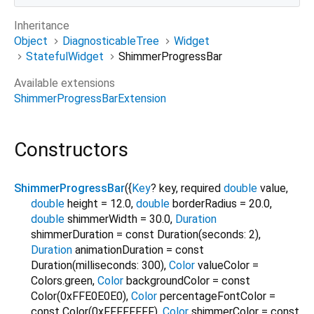
Inheritance
Object
DiagnosticableTree
Widget
StatefulWidget
ShimmerProgressBar
Available extensions
ShimmerProgressBarExtension
Constructors
ShimmerProgressBar
({
Key
?
key
,
required
double
value
,
double
height
=
12.0
,
double
borderRadius
=
20.0
,
double
shimmerWidth
=
30.0
,
Duration
shimmerDuration
=
const Duration(seconds: 2)
,
Duration
animationDuration
=
const
Duration(milliseconds: 300)
,
Color
valueColor
=
Colors.green
,
Color
backgroundColor
=
const
Color(0xFFE0E0E0)
,
Color
percentageFontColor
=
const Color(0xFFFFFFFF)
,
Color
shimmerColor
=
const