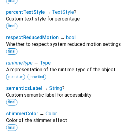
final
percentTextStyle
→
TextStyle
?
Custom text style for percentage
final
respectReducedMotion
→
bool
Whether to respect system reduced motion settings
final
runtimeType
→
Type
A representation of the runtime type of the object.
no setter
inherited
semanticsLabel
→
String
?
Custom semantic label for accessibility
final
shimmerColor
→
Color
Color of the shimmer effect
final