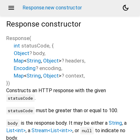
menu
dark_mode
Response.new constructor
Response
constructor
Response
(
int
statusCode
, {
Object
?
body
,
Map
<
String
,
Object
>
?
headers
,
Encoding
?
encoding
,
Map
<
String
,
Object
>
?
context
,
})
Constructs an HTTP response with the given
.
statusCode
must be greater than or equal to 100.
statusCode
is the response body. It may be either a
String
, a
body
List<int>
, a
Stream<List<int>>
, or
to indicate no
null
body.