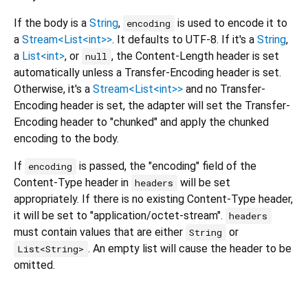
If the body is a
String
,
is used to encode it to
encoding
a
Stream<List<int>>
. It defaults to UTF-8. If it's a
String
,
a
List<int>
, or
, the Content-Length header is set
null
automatically unless a Transfer-Encoding header is set.
Otherwise, it's a
Stream<List<int>>
and no Transfer-
Encoding header is set, the adapter will set the Transfer-
Encoding header to "chunked" and apply the chunked
encoding to the body.
If
is passed, the "encoding" field of the
encoding
Content-Type header in
will be set
headers
appropriately. If there is no existing Content-Type header,
it will be set to "application/octet-stream".
headers
must contain values that are either
or
String
. An empty list will cause the header to be
List<String>
omitted.