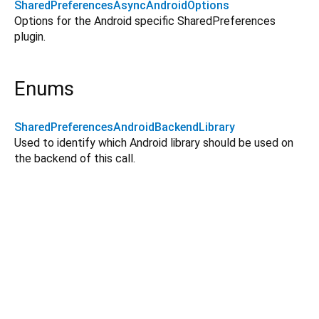
SharedPreferencesAsyncAndroidOptions
Options for the Android specific SharedPreferences
plugin.
Enums
SharedPreferencesAndroidBackendLibrary
Used to identify which Android library should be used on
the backend of this call.