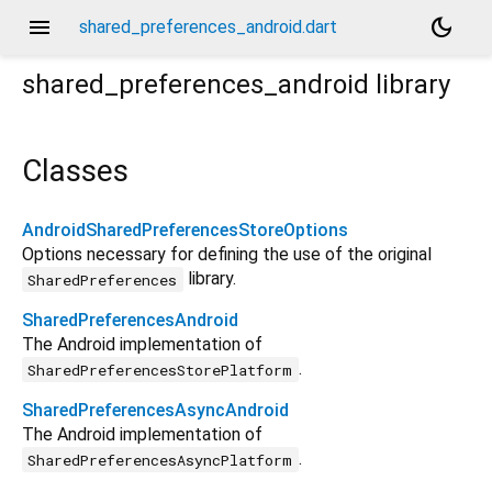
menu
dark_mode
shared_preferences_android.dart
shared_preferences_android
library
Classes
AndroidSharedPreferencesStoreOptions
Options necessary for defining the use of the original
library.
SharedPreferences
SharedPreferencesAndroid
The Android implementation of
.
SharedPreferencesStorePlatform
SharedPreferencesAsyncAndroid
The Android implementation of
.
SharedPreferencesAsyncPlatform