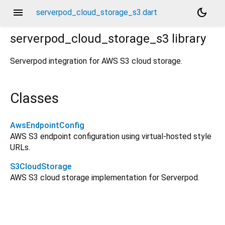
menu
dark_mode
serverpod_cloud_storage_s3.dart
serverpod_cloud_storage_s3
library
Serverpod integration for AWS S3 cloud storage.
Classes
AwsEndpointConfig
AWS S3 endpoint configuration using virtual-hosted style
URLs.
S3CloudStorage
AWS S3 cloud storage implementation for Serverpod.