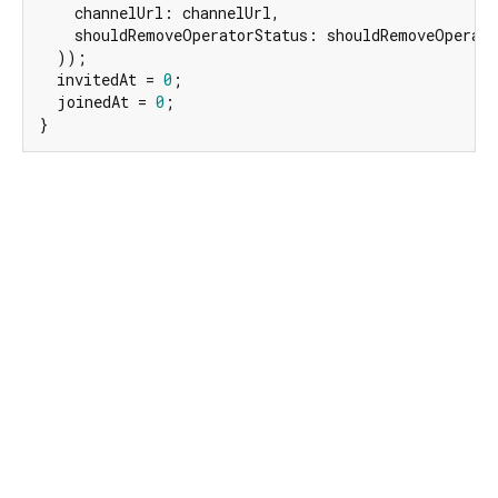
    channelUrl: channelUrl,

    shouldRemoveOperatorStatus: shouldRemoveOperato
  ));

  invitedAt = 
0
;

  joinedAt = 
0
;

}