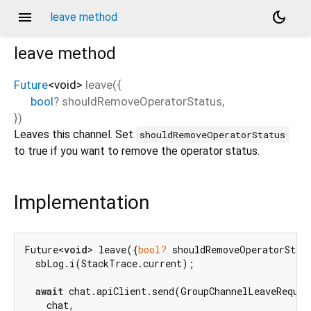
menu
dark_mode
leave method
leave
method
Future
<
void
>
leave
(
{
bool
?
shouldRemoveOperatorStatus
,
})
Leaves this channel. Set
shouldRemoveOperatorStatus
to true if you want to remove the operator status.
Implementation
Future<
void
> leave({
bool?
 shouldRemoveOperatorStat
  sbLog.i(StackTrace.current);

await
 chat.apiClient.send(GroupChannelLeaveRequest
    chat,
