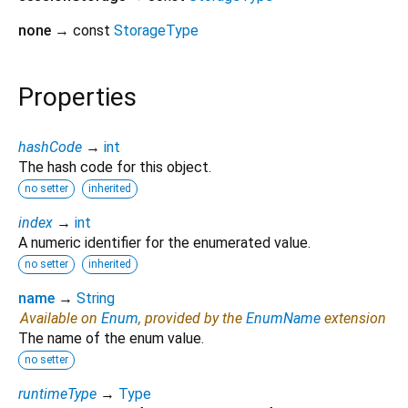
none
→ const
StorageType
Properties
hashCode
→
int
The hash code for this object.
no setter
inherited
index
→
int
A numeric identifier for the enumerated value.
no setter
inherited
name
→
String
Available on
Enum
, provided by the
EnumName
extension
The name of the enum value.
no setter
runtimeType
→
Type