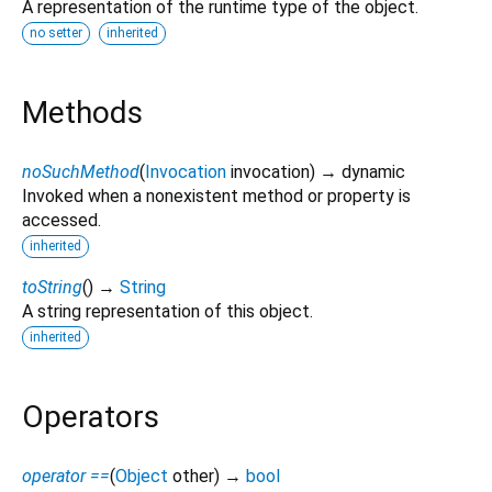
A representation of the runtime type of the object.
no setter
inherited
Methods
noSuchMethod
(
Invocation
invocation
)
→ dynamic
Invoked when a nonexistent method or property is
accessed.
inherited
toString
(
)
→
String
A string representation of this object.
inherited
Operators
operator ==
(
Object
other
)
→
bool