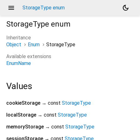
menu
dark_mode
StorageType enum
StorageType
enum
Inheritance
Object
Enum
StorageType
Available extensions
EnumName
Values
cookieStorage
→ const
StorageType
localStorage
→ const
StorageType
memoryStorage
→ const
StorageType
sessionStorage
→ const
StorageType