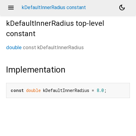
menu
dark_mode
kDefaultInnerRadius constant
kDefaultInnerRadius
top-level
constant
double
const
kDefaultInnerRadius
Implementation
const
double
 kDefaultInnerRadius = 
8.0
;