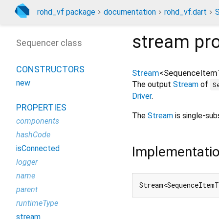
rohd_vf package
documentation
rohd_vf.dart
stream
pro
Sequencer class
CONSTRUCTORS
Stream
<
SequenceItem
new
The output
Stream
of
S
Driver
.
PROPERTIES
The
Stream
is single-sub
components
hashCode
Implementati
isConnected
logger
name
Stream<SequenceItemT
parent
runtimeType
stream