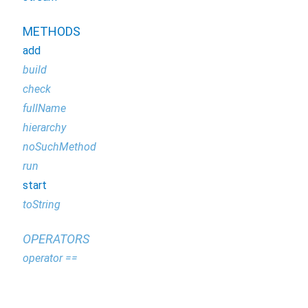
METHODS
add
build
check
fullName
hierarchy
noSuchMethod
run
start
toString
OPERATORS
operator ==