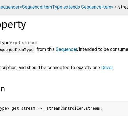
Sequencer<SequenceItemType extends SequenceItem>
stre
perty
Type
>
get
stream
from this
Sequencer
, intended to be consume
equenceItemType
scription, and should be connected to exactly one
Driver
.
on
ype> 
get
 stream => _streamController.stream;