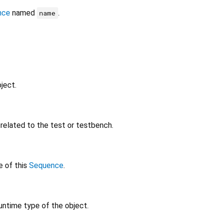
nce
named
.
name
ject.
elated to the test or testbench.
e of this
Sequence
.
untime type of the object.