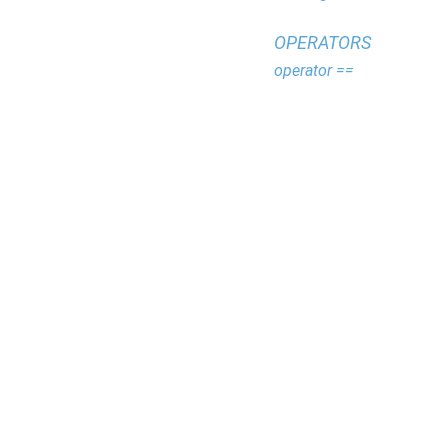
OPERATORS
operator ==