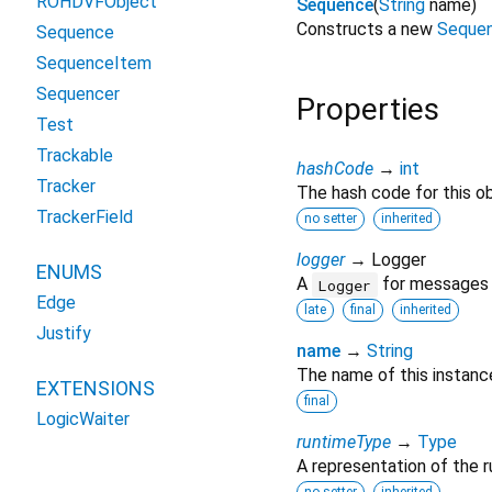
ROHDVFObject
Sequence
(
String
name
)
Constructs a new
Seque
Sequence
SequenceItem
Sequencer
Properties
Test
Trackable
hashCode
→
int
Tracker
The hash code for this ob
TrackerField
no setter
inherited
logger
→ Logger
ENUMS
A
for messages r
Logger
Edge
late
final
inherited
Justify
name
→
String
The name of this instanc
EXTENSIONS
final
LogicWaiter
runtimeType
→
Type
A representation of the r