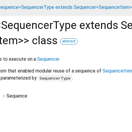
Sequence<SequencerType extends Sequencer<SequenceItem>>
<
SequencerType extends S
Item
>
>
class
abstract
ns to execute on a
Sequencer
.
ism that enabled modular reuse of a sequence of
SequenceIte
, parameterized by
.
SequencerType
t
Sequence