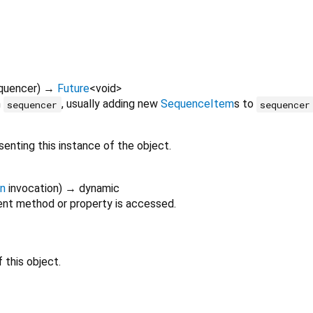
quencer
)
→
Future
<
void
>
n
, usually adding new
SequenceItem
s to
sequencer
sequencer
enting this instance of the object.
on
invocation
)
→ dynamic
nt method or property is accessed.
 this object.