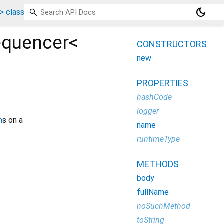
dark_mode
 class
equencer<
CONSTRUCTORS
new
PROPERTIES
hashCode
logger
m
s on a
name
runtimeType
METHODS
body
fullName
noSuchMethod
toString