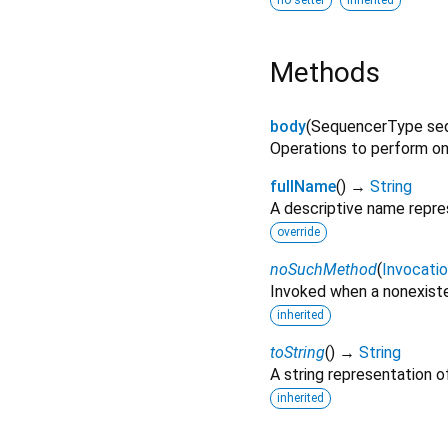
no setter
inherited
Methods
body
(
SequencerType
se
Operations to perform o
fullName
(
)
→
String
A descriptive name repres
override
noSuchMethod
(
Invocati
Invoked when a nonexiste
inherited
toString
(
)
→
String
A string representation of
inherited