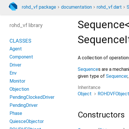
rohd_vf package
documentation
rohd_vf.dart
Sequence
rohd_vf library
Sequence
CLASSES
Agent
Component
A collection of operatio
Driver
Sequence
s are a mechan
Env
given type of
Sequencer
Monitor
Inheritance
Objection
Object
ROHDVFObjec
PendingClockedDriver
PendingDriver
Constructors
Phase
QuiesceObjector