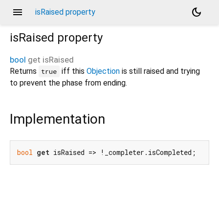
menu
dark_mode
isRaised property
isRaised
property
bool
get
isRaised
Returns
iff this
Objection
is still raised and trying
true
to prevent the phase from ending.
Implementation
bool
get
 isRaised => !_completer.isCompleted;