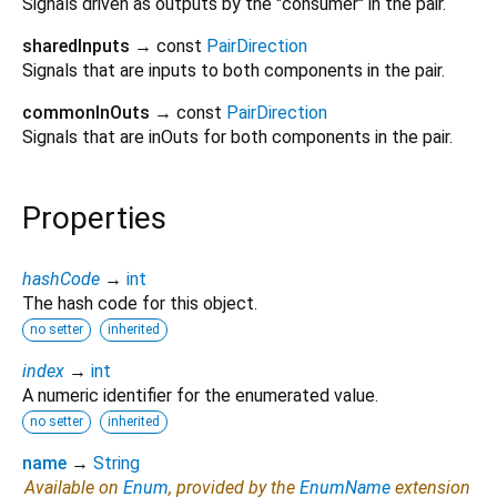
Signals driven as outputs by the "consumer" in the pair.
sharedInputs
→ const
PairDirection
Signals that are inputs to both components in the pair.
commonInOuts
→ const
PairDirection
Signals that are inOuts for both components in the pair.
Properties
hashCode
→
int
The hash code for this object.
no setter
inherited
index
→
int
A numeric identifier for the enumerated value.
no setter
inherited
name
→
String
Available on
Enum
, provided by the
EnumName
extension