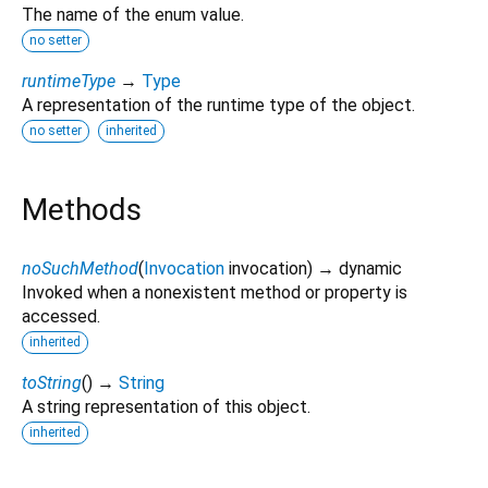
The name of the enum value.
no setter
runtimeType
→
Type
A representation of the runtime type of the object.
no setter
inherited
Methods
noSuchMethod
(
Invocation
invocation
)
→ dynamic
Invoked when a nonexistent method or property is
accessed.
inherited
toString
(
)
→
String
A string representation of this object.
inherited