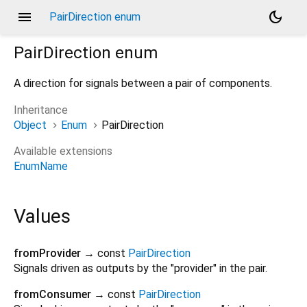
menu
dark_mode
PairDirection enum
PairDirection
enum
A direction for signals between a pair of components.
Inheritance
Object
Enum
PairDirection
Available extensions
EnumName
Values
fromProvider
→ const
PairDirection
Signals driven as outputs by the "provider" in the pair.
fromConsumer
→ const
PairDirection