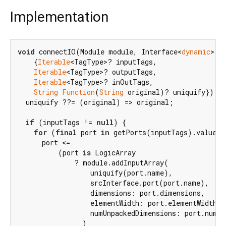
Implementation
void
 connectIO(Module module, Interface<
dynamic
> sr
    {
Iterable
<TagType>? inputTags,

Iterable
<TagType>? outputTags,

Iterable
<TagType>? inOutTags,

String
Function
(
String
 original)? uniquify}) {

  uniquify ??= (original) => original;

if
 (inputTags != 
null
) {

for
 (
final
 port 
in
 getPorts(inputTags).values) 
      port <=

          (port 
is
 LogicArray

              ? module.addInputArray(

                  uniquify(port.name),

                  srcInterface.port(port.name),

                  dimensions: port.dimensions,

                  elementWidth: port.elementWidth,

                  numUnpackedDimensions: port.numUn
                )
