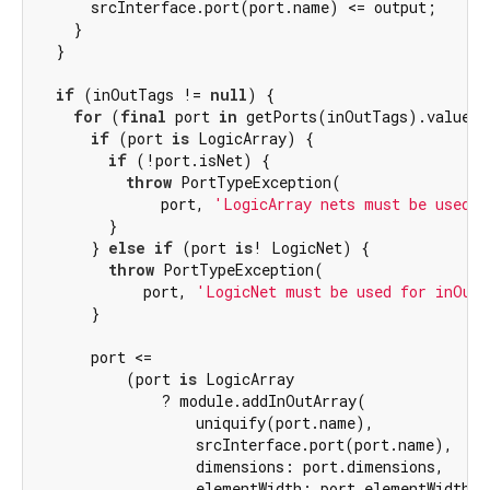
      srcInterface.port(port.name) <= output;

    }

  }

if
 (inOutTags != 
null
) {

for
 (
final
 port 
in
 getPorts(inOutTags).values) 
if
 (port 
is
 LogicArray) {

if
 (!port.isNet) {

throw
 PortTypeException(

              port, 
'LogicArray nets must be used f
        }

      } 
else
if
 (port 
is
! LogicNet) {

throw
 PortTypeException(

            port, 
'LogicNet must be used for inOut 
      }

      port <=

          (port 
is
 LogicArray

              ? module.addInOutArray(

                  uniquify(port.name),

                  srcInterface.port(port.name),

                  dimensions: port.dimensions,

                  elementWidth: port.elementWidth,
