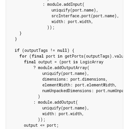
              : module.addInput(

                  uniquify(port.name),

                  srcInterface.port(port.name),

                  width: port.width,

                ));

    }

  }

if
 (outputTags != 
null
) {

for
 (
final
 port 
in
 getPorts(outputTags).values)
final
 output = (port 
is
 LogicArray

          ? module.addOutputArray(

              uniquify(port.name),

              dimensions: port.dimensions,

              elementWidth: port.elementWidth,

              numUnpackedDimensions: port.numUnpack
            )

          : module.addOutput(

              uniquify(port.name),

              width: port.width,

            ));

      output <= port;
