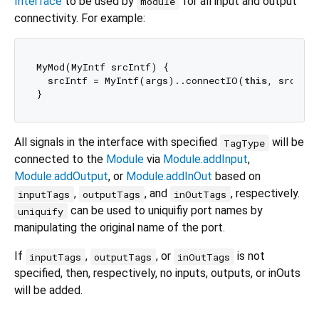
Interface
to be used by
for all input and output
module
connectivity. For example:
MyMod(MyIntf srcIntf) {

  srcIntf = MyIntf(args)..connectIO(
this
, srcIntf
All signals in the interface with specified
will be
TagType
connected to the
Module
via
Module.addInput
,
Module.addOutput
, or
Module.addInOut
based on
,
, and
, respectively.
inputTags
outputTags
inOutTags
can be used to uniquifiy port names by
uniquify
manipulating the original name of the port.
If
,
, or
is not
inputTags
outputTags
inOutTags
specified, then, respectively, no inputs, outputs, or inOuts
will be added.