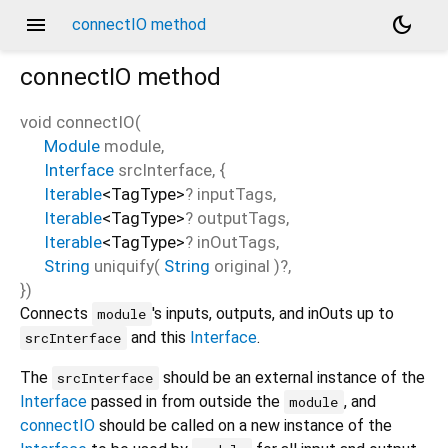
menu
dark_mode
connectIO method
connectIO
method
void
connectIO
(
Module
module
,
Interface
srcInterface
, {
Iterable
<
TagType
>
?
inputTags
,
Iterable
<
TagType
>
?
outputTags
,
Iterable
<
TagType
>
?
inOutTags
,
String
uniquify
(
String
original
)?,
})
Connects
's inputs, outputs, and inOuts up to
module
and this
Interface
.
srcInterface
The
should be an external instance of the
srcInterface
Interface
passed in from outside the
, and
module
connectIO
should be called on a new instance of the