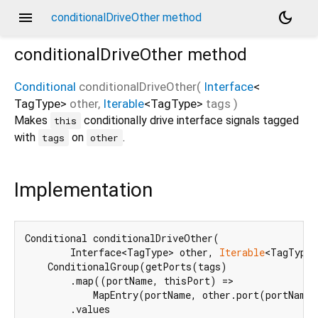
menu
dark_mode
conditionalDriveOther method
conditionalDriveOther
method
Conditional
conditionalDriveOther
(
Interface
<
TagType
>
other
,
Iterable
<
TagType
>
tags
)
Makes
conditionally drive interface signals tagged
this
with
on
.
tags
other
Implementation
Conditional conditionalDriveOther(

        Interface<TagType> other, 
Iterable
<TagType>
    ConditionalGroup(getPorts(tags)

        .map((portName, thisPort) =>

            MapEntry(portName, other.port(portName)
        .values
