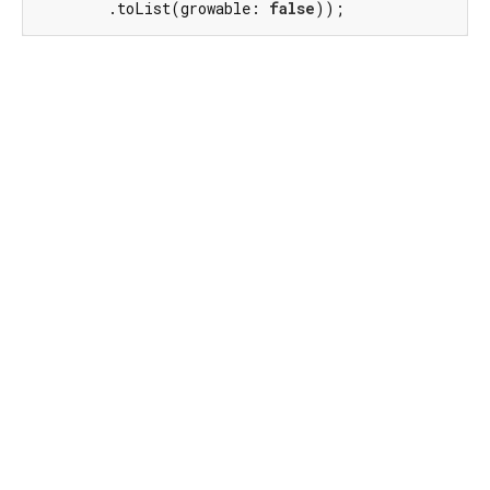
        .toList(growable: 
false
));