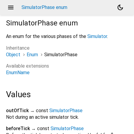
menu
dark_mode
SimulatorPhase enum
SimulatorPhase
enum
An enum for the various phases of the
Simulator
.
Inheritance
Object
Enum
SimulatorPhase
Available extensions
EnumName
Values
outOfTick
→ const
SimulatorPhase
Not during an active simulator tick.
beforeTick
→ const
SimulatorPhase