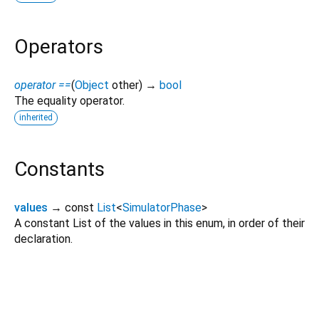
Operators
operator ==
(
Object
other
)
→
bool
The equality operator.
inherited
Constants
values
→ const
List
<
SimulatorPhase
>
A constant List of the values in this enum, in order of their
declaration.
rohd 0.6.9