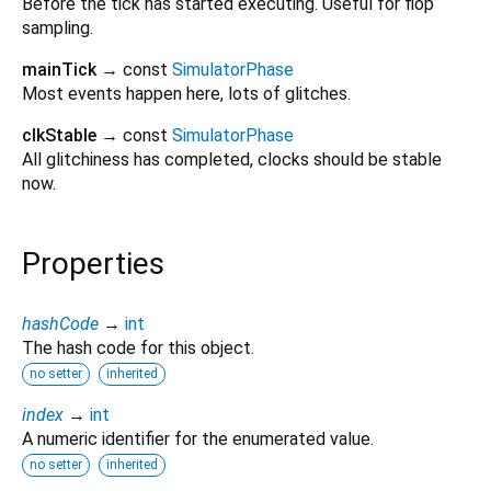
Before the tick has started executing. Useful for flop
sampling.
mainTick
→ const
SimulatorPhase
Most events happen here, lots of glitches.
clkStable
→ const
SimulatorPhase
All glitchiness has completed, clocks should be stable
now.
Properties
hashCode
→
int
The hash code for this object.
no setter
inherited
index
→
int
A numeric identifier for the enumerated value.
no setter
inherited