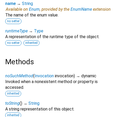
name
→
String
Available on
Enum
, provided by the
EnumName
extension
The name of the enum value.
no setter
runtimeType
→
Type
A representation of the runtime type of the object.
no setter
inherited
Methods
noSuchMethod
(
Invocation
invocation
)
→ dynamic
Invoked when a nonexistent method or property is
accessed.
inherited
toString
(
)
→
String
A string representation of this object.
inherited