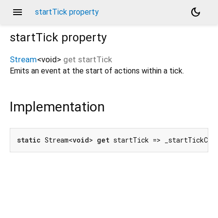
menu
dark_mode
startTick property
startTick
property
Stream
<
void
>
get
startTick
Emits an event at the start of actions within a tick.
Implementation
static
 Stream<
void
> 
get
 startTick => _startTickCon