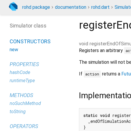
rohd package
documentation
rohd.dart
Simulat
registerEn
Simulator class
CONSTRUCTORS
void
registerEndOfSimu
new
Registers an arbitrary
ac
The simulation will not 
PROPERTIES
hashCode
If
returns a
Futu
action
runtimeType
Implementati
METHODS
noSuchMethod
toString
static
void
 registe
  _endOfSimulationAc
OPERATORS
}