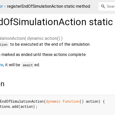
or
registerEndOfSimulationAction static method
dOfSimulationAction
stati
lationAction
(
dynamic
action
()
)
to be executed at the end of the simulation.
tion
be marked as ended until these actions complete.
re
, it will be
ed.
await
on
rEndOfSimulationAction(
dynamic
Function
() action) {

tions.add(action);
