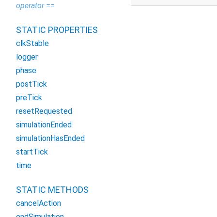
operator ==
STATIC PROPERTIES
clkStable
logger
phase
postTick
preTick
resetRequested
simulationEnded
simulationHasEnded
startTick
time
STATIC METHODS
cancelAction
endSimulation