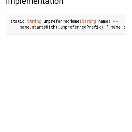
Implementation
static
String
 unpreferredName(
String
 name) =>

    name.startsWith(_unpreferredPrefix) ? name : _