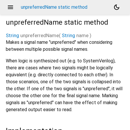
menu
dark_mode
unpreferredName static method
unpreferredName
static method
String
unpreferredName
(
String
name
)
Makes a signal name "unpreferred" when considering
between multiple possible signal names.
When logic is synthesized out (e.g. to SystemVerilog),
there are cases where two signals might be logically
equivalent (e.g. directly connected to each other). In
those scenarios, one of the two signals is collapsed into
the other. If one of the two signals is "unpreferred", it will
choose the other one for the final signal name. Marking
signals as "unpreferred" can have the effect of making
generated output easier to read.