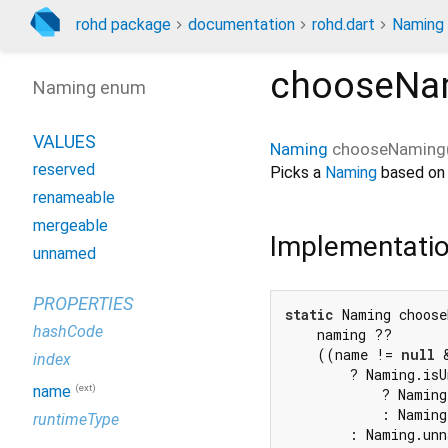
rohd package
documentation
rohd.dart
Naming
chooseNa
Naming enum
VALUES
Naming
chooseNaming
reserved
Picks a
Naming
based on a
renameable
mergeable
Implementati
unnamed
PROPERTIES
static
 Naming choose
hashCode
    naming ??

    ((name != 
null
 
index
        ? Naming.isU
(ext)
name
            ? Naming
            : Naming
runtimeType
        : Naming.un