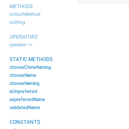
METHODS
noSuchMethod
toString
OPERATORS
operator ==
STATIC METHODS
chooseCloneNaming
chooseName
chooseNaming
isUnpreferred
unpreferredName
validatedName
CONSTANTS