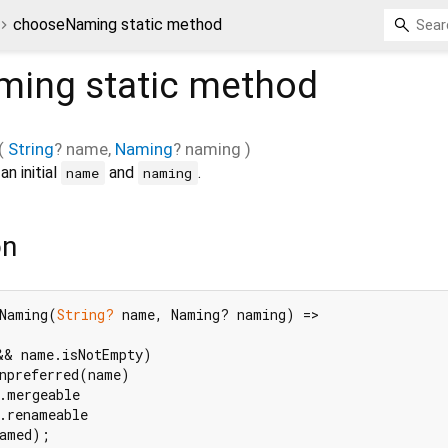
chooseNaming static method
ming
static method
(
String
?
name
,
Naming
?
naming
)
n initial
and
.
name
naming
on
Naming(
String?
 name, Naming? naming) =>

&& name.isNotEmpty)

npreferred(name)

.mergeable

.renameable

named);