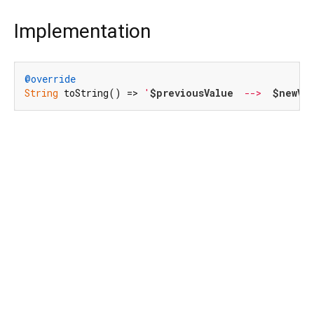
Implementation
@override
String
 toString() => 
'
$previousValue
  -->  
$newVa