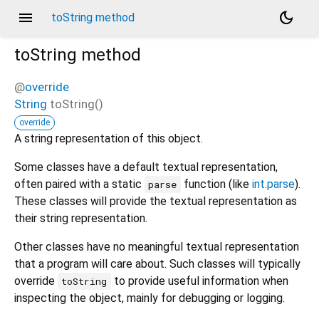
menu
dark_mode
toString method
toString
method
@
override
String
toString
(
)
override
A string representation of this object.
Some classes have a default textual representation,
often paired with a static
function (like
int.parse
).
parse
These classes will provide the textual representation as
their string representation.
Other classes have no meaningful textual representation
that a program will care about. Such classes will typically
override
to provide useful information when
toString
inspecting the object, mainly for debugging or logging.