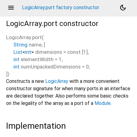
menu
dark_mode
LogicArray.port factory constructor
LogicArray.port
constructor
LogicArray.port
(
String
name
, [
List
<
int
>
dimensions
=
const [1]
,
int
elementWidth
=
1
,
int
numUnpackedDimensions
=
0
,
])
Constructs a new
LogicArray
with a more convenient
constructor signature for when many ports in an interface
are declared together. Also performs some basic checks
on the legality of the array as a port of a
Module
.
Implementation