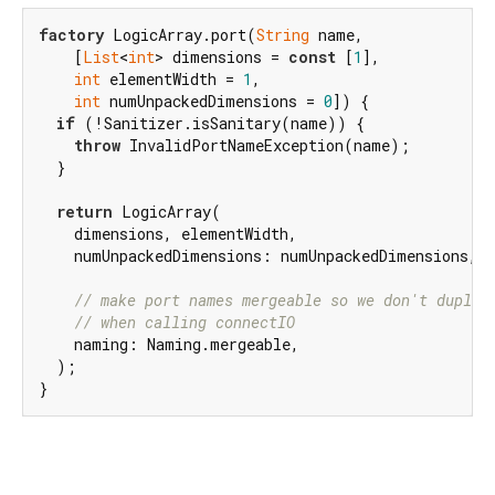
factory
 LogicArray.port(
String
 name,

    [
List
<
int
> dimensions = 
const
 [
1
],

int
 elementWidth = 
1
,

int
 numUnpackedDimensions = 
0
]) {

if
 (!Sanitizer.isSanitary(name)) {

throw
 InvalidPortNameException(name);

  }

return
 LogicArray(

    dimensions, elementWidth,

    numUnpackedDimensions: numUnpackedDimensions, n
// make port names mergeable so we don't duplic
// when calling connectIO
    naming: Naming.mergeable,

  );

}