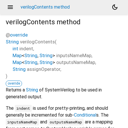
menu
dark_mode
verilogContents method
verilogContents
method
@
override
String
verilogContents
(
int
indent
,
Map
<
String
,
String
>
inputsNameMap
,
Map
<
String
,
String
>
outputsNameMap
,
String
assignOperator
,
)
override
Returns a
String
of SystemVerilog to be used in
generated output.
The
is used for pretty-printing, and should
indent
generally be incremented for sub-
Conditional
s. The
and
are a mapping
inputsNameMap
outputsNameMap