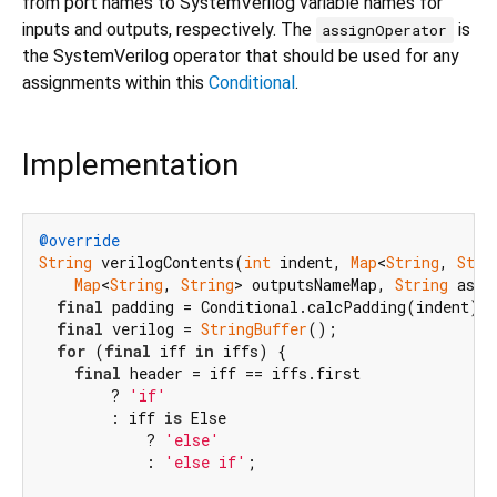
from port names to SystemVerilog variable names for
inputs and outputs, respectively. The
is
assignOperator
the SystemVerilog operator that should be used for any
assignments within this
Conditional
.
Implementation
@override
String
 verilogContents(
int
 indent, 
Map
<
String
, 
Stri
Map
<
String
, 
String
> outputsNameMap, 
String
 assi
final
 padding = Conditional.calcPadding(indent);

final
 verilog = 
StringBuffer
();

for
 (
final
 iff 
in
 iffs) {

final
 header = iff == iffs.first

        ? 
'if'
        : iff 
is
 Else

            ? 
'else'
            : 
'else if'
;
