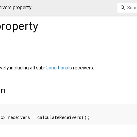
eivers property
roperty
vely including all sub-
Conditional
s receivers.
on
ic> receivers = calculateReceivers();