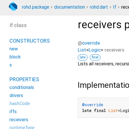
rohd package
documentation
rohd.dart
If
rec
receivers
p
If class
CONSTRUCTORS
@
override
new
List
<
Logic
>
receivers
block
late
final
Lists
all
receivers, recursi
s
PROPERTIES
Implementati
conditionals
drivers
hashCode
@override
late
final
List
<Log
iffs
receivers
runtimeType