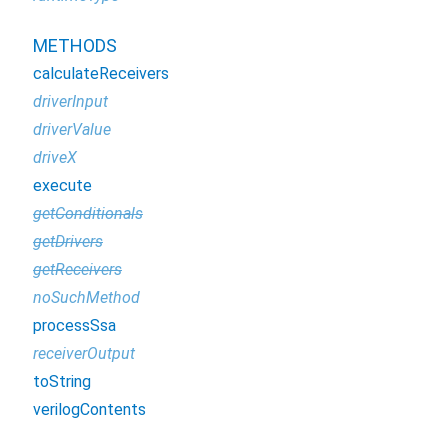
METHODS
calculateReceivers
driverInput
driverValue
driveX
execute
getConditionals
getDrivers
getReceivers
noSuchMethod
processSsa
receiverOutput
toString
verilogContents