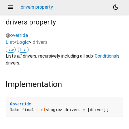
menu
dark_mode
drivers property
drivers
property
@
override
List
<
Logic
>
drivers
late
final
Lists
all
drivers, recursively including all sub-
Conditional
s
drivers.
Implementation
@override
late
final
List
<Logic> drivers = [driver];