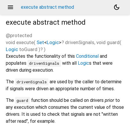
menu
dark_mode
execute abstract method
execute
abstract method
@protected
void
execute
(
Set
<
Logic
>
?
drivenSignals
,
void
guard
(
Logic
toGuard
)?
)
Executes the functionality of this
Conditional
and
populates
with all
Logic
s that were
drivenSignals
driven during execution.
The
are used by the caller to determine
drivenSignals
if signals were driven an appropriate number of times.
The
function should be called on drivers
prior
to
guard
any execution which consumes the current value of those
drivers. It is used to check that signals are not "written
after read", for example.