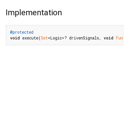
Implementation
@protected
void
 execute(
Set
<Logic>? drivenSignals, 
void
Funct