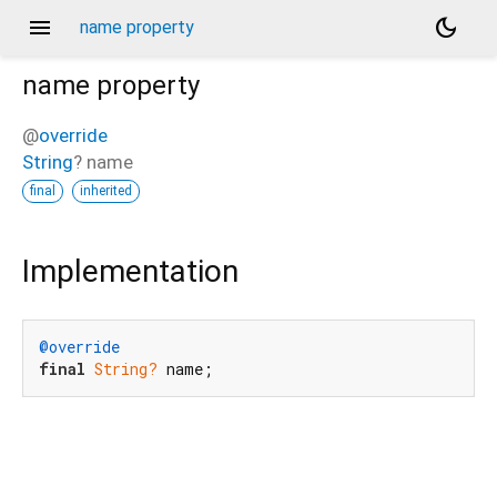
menu
dark_mode
name property
name
property
@
override
String
?
name
final
inherited
Implementation
@override
final
String?
 name;