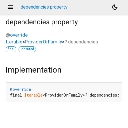
menu
dark_mode
dependencies property
dependencies
property
@
override
Iterable
<
ProviderOrFamily
>
?
dependencies
final
inherited
Implementation
@override
final
Iterable
<ProviderOrFamily>? dependencies;