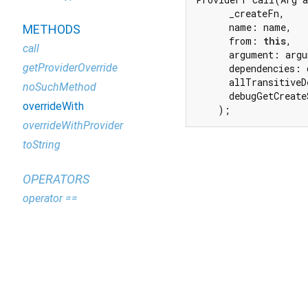
      _createFn,

      name: name,

METHODS
      from: 
this
,

call
      argument: argu
getProviderOverride
      dependencies: 
      allTransitiveD
noSuchMethod
      debugGetCreate
overrideWith
    );
overrideWithProvider
toString
OPERATORS
operator ==