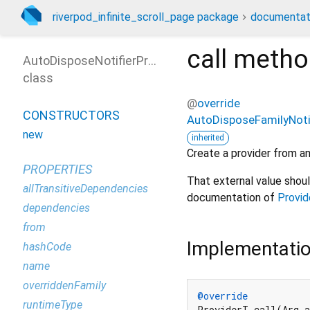
riverpod_infinite_scroll_page package
documentat
call
metho
AutoDisposeNotifierProviderFamily
class
@
override
CONSTRUCTORS
AutoDisposeFamilyNotif
new
inherited
Create a provider from an
PROPERTIES
That external value shou
allTransitiveDependencies
documentation of
Provid
dependencies
from
Implementati
hashCode
name
overriddenFamily
@override
runtimeType
ProviderT call(Arg a