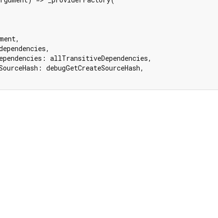
ment,

dependencies,

ependencies: allTransitiveDependencies,

SourceHash: debugGetCreateSourceHash,
