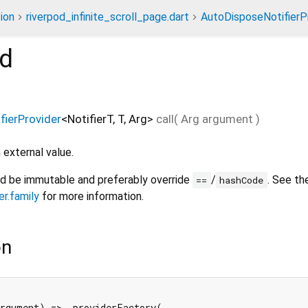
ion
riverpod_infinite_scroll_page.dart
AutoDisposeNotifierPr
d
ierProvider
<
NotifierT
,
T
,
Arg
>
call
(
Arg
argument
)
 external value.
ld be immutable and preferably override
/
. See th
==
hashCode
er.family
for more information.
on
rgument) => _providerFactory(
