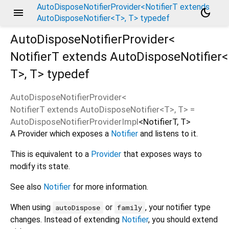
AutoDisposeNotifierProvider<NotifierT extends
menu
dark_mode
AutoDisposeNotifier<T>, T> typedef
AutoDisposeNotifierProvider<
NotifierT extends AutoDisposeNotifier<
T
>
,
T
>
typedef
AutoDisposeNotifierProvider
<
NotifierT extends AutoDisposeNotifier<
T
>
,
T
> =
AutoDisposeNotifierProviderImpl
<
NotifierT
,
T
>
A Provider which exposes a
Notifier
and listens to it.
This is equivalent to a
Provider
that exposes ways to
modify its state.
See also
Notifier
for more information.
When using
or
, your notifier type
autoDispose
family
changes. Instead of extending
Notifier
, you should extend