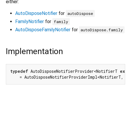
either:
AutoDisposeNotifier
for
autoDispose
FamilyNotifier
for
family
AutoDisposeFamilyNotifier
for
autoDispose.family
Implementation
typedef
 AutoDisposeNotifierProvider<NotifierT 
exte
    = AutoDisposeNotifierProviderImpl<NotifierT, T>