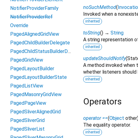
noSuchMethod
(
Invocati
NotifierProviderFamily
Invoked when a nonexiste
NotifierProviderRef
inherited
Override
toString
(
)
→
String
PagedAlignedGridView
A string representation of
PagedChildBuilderDelegate
inherited
PagedChildStatusBuilderDelegate
updateShouldNotify
(
Stat
PagedGridView
A method invoked when t
PagedLayoutBuilder
whether listeners should 
PagedLayoutBuilderState
inherited
PagedListView
PagedMasonryGridView
Operators
PagedPageView
PagedSliverAlignedGrid
operator ==
(
Object
other
PagedSliverGrid
The equality operator.
PagedSliverList
inherited
PagedSliverMasonryGrid