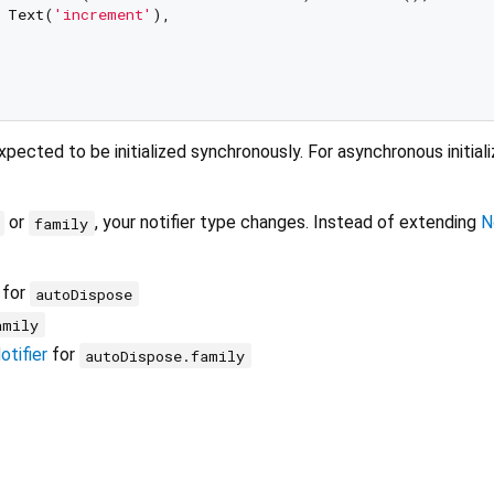
 Text(
'increment'
),

xpected to be initialized synchronously. For asynchronous initiali
or
, your notifier type changes. Instead of extending
N
family
for
autoDispose
amily
tifier
for
autoDispose.family