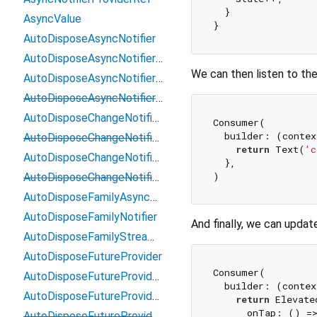
  }

AsyncValue
AutoDisposeAsyncNotifier
AutoDisposeAsyncNotifierProviderElement
We can then listen to the
AutoDisposeAsyncNotifierProviderFamily
AutoDisposeAsyncNotifierProviderRef
AutoDisposeChangeNotifierProvider
Consumer(

  builder: (contex
AutoDisposeChangeNotifierProviderElement
return
 Text(
'c
AutoDisposeChangeNotifierProviderFamily
  },

AutoDisposeChangeNotifierProviderRef
AutoDisposeFamilyAsyncNotifier
AutoDisposeFamilyNotifier
And finally, we can updat
AutoDisposeFamilyStreamNotifier
AutoDisposeFutureProvider
Consumer(

AutoDisposeFutureProviderElement
  builder: (contex
AutoDisposeFutureProviderFamily
return
 Elevate
      onTap: () =>
AutoDisposeFutureProviderRef