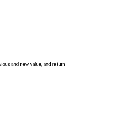
ious and new value, and return