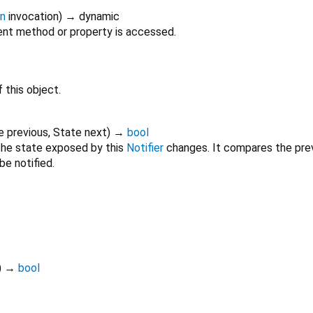
on
invocation
)
→ dynamic
nt method or property is accessed.
 this object.
e
previous
,
State
next
)
→
bool
he state exposed by this
Notifier
changes. It compares the prev
be notified.
)
→
bool