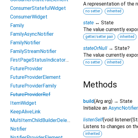
A representation of the r
ConsumerStatefulWidget
no setter
inherited
ConsumerWidget
state
↔ State
Family
The value currently expo
FamilyAsyncNotifier
getter/setter pair
inherited
FamilyNotifier
stateOrNull
→ State?
FamilyStreamNotifier
The value currently expo
FirstPageStatusIndicatorBuilder
no setter
inherited
FutureProvider
FutureProviderElement
Methods
FutureProviderFamily
FutureProviderRef
build
(
Arg
arg
)
→ State
ItemWidget
Initialize an
AsyncNotifier
KeepAliveLink
listenSelf
(
void
listener
(
St
MultiItemChildBuilderDelegate
Listens to changes on the
Notifier
inherited
NotifierProviderElement