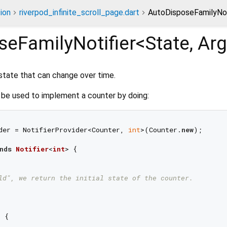
ion
riverpod_infinite_scroll_page.dart
AutoDisposeFamilyNoti
seFamilyNotifier<
State
,
Arg
state that can change over time.
be used to implement a counter by doing:
der = NotifierProvider<Counter, 
int
>(Counter.
new
);

nds
Notifier
<
int
> 
{

ld", we return the initial state of the counter.
 {
