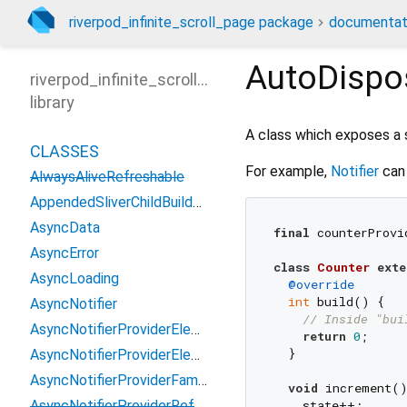
riverpod_infinite_scroll_page package
documentat
AutoDispo
riverpod_infinite_scroll_page
library
A class which exposes a 
CLASSES
For example,
Notifier
can 
AlwaysAliveRefreshable
AppendedSliverChildBuilderDelegate
AsyncData
final
 counterProvi
AsyncError
class
Counter
exte
AsyncLoading
@override
int
 build() {

AsyncNotifier
// Inside "bui
AsyncNotifierProviderElement
return
0
;

  }

AsyncNotifierProviderElementBase
AsyncNotifierProviderFamily
void
 increment()
AsyncNotifierProviderRef
    state++;
