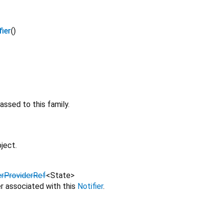
ier
()
ssed to this family.
ject.
erProviderRef
<
State
>
r associated with this
Notifier
.