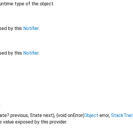
untime type of the object.
sed by this
Notifier
.
sed by this
Notifier
.
.
ate?
previous
,
State
next
), {
void
onError
(
Object
error
,
StackTra
 value exposed by this provider.