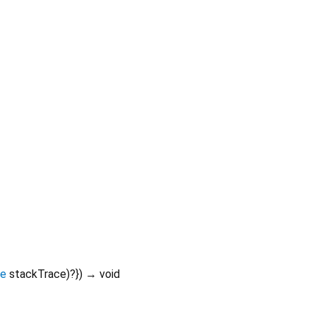
ce
stackTrace
)?
})
→ void