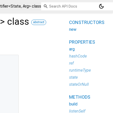
dark_mode
fier<State, Arg> class
>
class
CONSTRUCTORS
abstract
new
PROPERTIES
arg
hashCode
ref
runtimeType
state
stateOrNull
METHODS
build
listenSelf