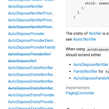
      child: 
const
AutoDisposeNotifier
    );

  },

AutoDisposeNotifierProviderElement
AutoDisposeNotifierProviderFamily
AutoDisposeNotifierProviderRef
The state of
Notifier
is e
AutoDisposeProvider
see
AsyncNotifier
.
AutoDisposeProviderElement
AutoDisposeProviderFamily
When using
autoDispose
AutoDisposeProviderRef
should extend either:
AutoDisposeRef
AutoDisposeNotifier
AutoDisposeStateNotifierProvider
FamilyNotifier
for
f
AutoDisposeStateNotifierProviderElement
AutoDisposeFamilyNo
AutoDisposeStateNotifierProviderFamily
Implementers
AutoDisposeStateNotifierProviderRef
PagingController
AutoDisposeStateProvider
AutoDisposeStateProviderElement
AutoDisposeStateProviderFamily