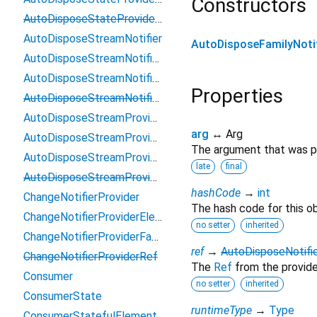
Constructors
AutoDisposeStateProviderRef
AutoDisposeStreamNotifier
AutoDisposeFamilyNotif
AutoDisposeStreamNotifierProviderElement
AutoDisposeStreamNotifierProviderFamily
Properties
AutoDisposeStreamNotifierProviderRef
AutoDisposeStreamProvider
arg
↔ Arg
AutoDisposeStreamProviderElement
The argument that was pa
AutoDisposeStreamProviderFamily
late
final
AutoDisposeStreamProviderRef
hashCode
→
int
ChangeNotifierProvider
The hash code for this ob
ChangeNotifierProviderElement
no setter
inherited
ChangeNotifierProviderFamily
ref
→
AutoDisposeNotifi
ChangeNotifierProviderRef
The
Ref
from the provide
Consumer
no setter
inherited
ConsumerState
runtimeType
→
Type
ConsumerStatefulElement