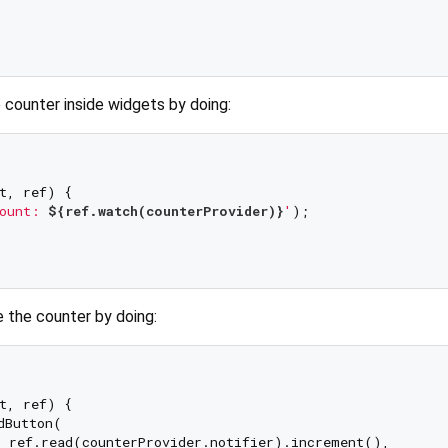
 counter inside widgets by doing:
t, ref) {

ount: 
${ref.watch(counterProvider)}
'
);

e the counter by doing:
t, ref) {

dButton(

 ref.read(counterProvider.notifier).increment(),
