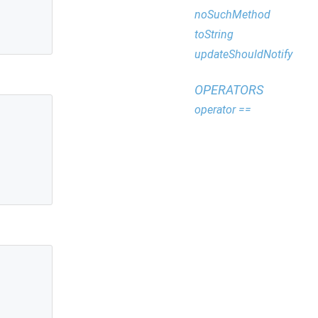
noSuchMethod
toString
updateShouldNotify
OPERATORS
operator ==