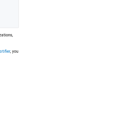
zations,
otifier
, you