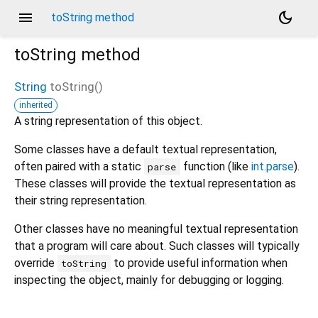
menu
dark_mode
toString method
toString
method
String
toString
(
)
inherited
A string representation of this object.
Some classes have a default textual representation,
often paired with a static
function (like
int.parse
).
parse
These classes will provide the textual representation as
their string representation.
Other classes have no meaningful textual representation
that a program will care about. Such classes will typically
override
to provide useful information when
toString
inspecting the object, mainly for debugging or logging.