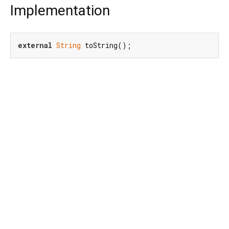
Implementation
external
String
 toString();