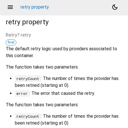
menu
dark_mode
retry property
retry
property
Retry?
retry
final
The default retry logic used by providers associated to
this container.
The function takes two parameters:
: The number of times the provider has
retryCount
been retried (starting at 0).
: The error that caused the retry.
error
The function takes two parameters:
: The number of times the provider has
retryCount
been retried (starting at 0).