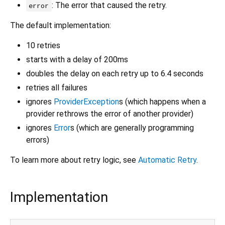
: The error that caused the retry.
error
The default implementation:
10 retries
starts with a delay of 200ms
doubles the delay on each retry up to 6.4 seconds
retries all failures
ignores
ProviderException
s (which happens when a
provider rethrows the error of another provider)
ignores
Error
s (which are generally programming
errors)
To learn more about retry logic, see
Automatic Retry
.
Implementation