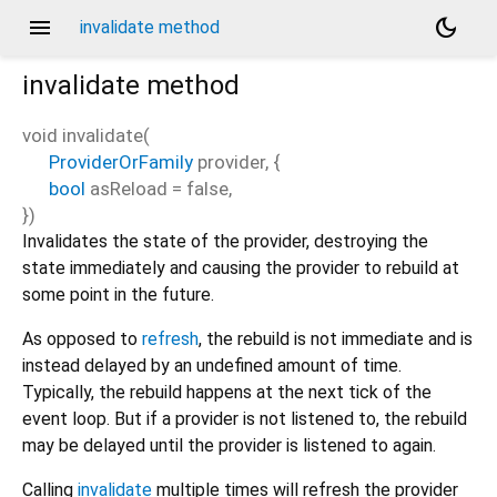
menu
dark_mode
invalidate method
invalidate
method
void
invalidate
(
ProviderOrFamily
provider
, {
bool
asReload
=
false
,
})
Invalidates the state of the provider, destroying the
state immediately and causing the provider to rebuild at
some point in the future.
As opposed to
refresh
, the rebuild is not immediate and is
instead delayed by an undefined amount of time.
Typically, the rebuild happens at the next tick of the
event loop. But if a provider is not listened to, the rebuild
may be delayed until the provider is listened to again.
Calling
invalidate
multiple times will refresh the provider