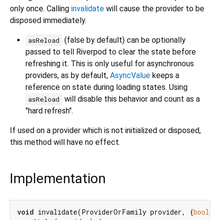
only once. Calling
invalidate
will cause the provider to be
disposed immediately.
(false by default) can be optionally
asReload
passed to tell Riverpod to clear the state before
refreshing it. This is only useful for asynchronous
providers, as by default,
AsyncValue
keeps a
reference on state during loading states. Using
will disable this behavior and count as a
asReload
"hard refresh".
If used on a provider which is not initialized or disposed,
this method will have no effect.
Implementation
void
 invalidate(ProviderOrFamily provider, {
bool
 a