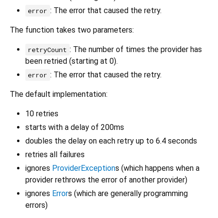
: The error that caused the retry.
error
The function takes two parameters:
: The number of times the provider has
retryCount
been retried (starting at 0).
: The error that caused the retry.
error
The default implementation:
10 retries
starts with a delay of 200ms
doubles the delay on each retry up to 6.4 seconds
retries all failures
ignores
ProviderException
s (which happens when a
provider rethrows the error of another provider)
ignores
Error
s (which are generally programming
errors)