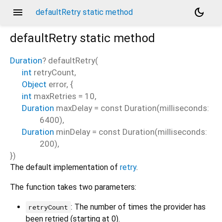
menu
dark_mode
defaultRetry static method
defaultRetry
static method
Duration
?
defaultRetry
(
int
retryCount
,
Object
error
, {
int
maxRetries
=
10
,
Duration
maxDelay
=
const Duration(milliseconds:
6400)
,
Duration
minDelay
=
const Duration(milliseconds:
200)
,
})
The default implementation of
retry
.
The function takes two parameters:
: The number of times the provider has
retryCount
been retried (starting at 0).