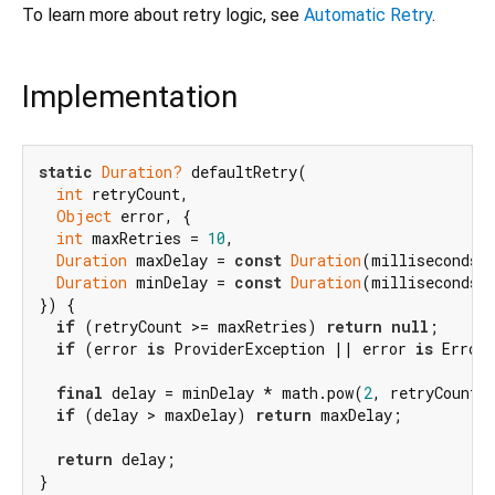
To learn more about retry logic, see
Automatic Retry
.
Implementation
static
Duration?
 defaultRetry(

int
 retryCount,

Object
 error, {

int
 maxRetries = 
10
,

Duration
 maxDelay = 
const
Duration
(milliseconds:
Duration
 minDelay = 
const
Duration
(milliseconds:
}) {

if
 (retryCount >= maxRetries) 
return
null
;

if
 (error 
is
 ProviderException || error 
is
 Error
final
 delay = minDelay * math.pow(
2
, retryCount).
if
 (delay > maxDelay) 
return
 maxDelay;

return
 delay;

}