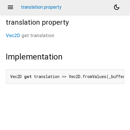
menu
dark_mode
translation property
translation
property
Vec2D
get
translation
Implementation
Vec2D 
get
 translation => Vec2D.fromValues(_buffer[
4