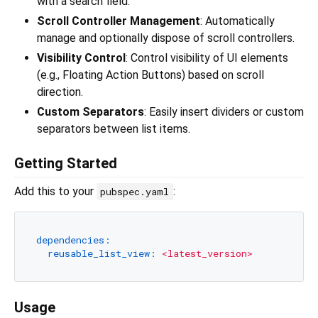
with a search field.
Scroll Controller Management
: Automatically
manage and optionally dispose of scroll controllers.
Visibility Control
: Control visibility of UI elements
(e.g., Floating Action Buttons) based on scroll
direction.
Custom Separators
: Easily insert dividers or custom
separators between list items.
Getting Started
Add this to your
:
pubspec.yaml
dependencies:
reusable_list_view:
<latest_version>
Usage