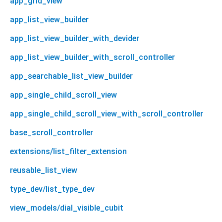
app_grid_view
app_list_view_builder
app_list_view_builder_with_devider
app_list_view_builder_with_scroll_controller
app_searchable_list_view_builder
app_single_child_scroll_view
app_single_child_scroll_view_with_scroll_controller
base_scroll_controller
extensions/list_filter_extension
reusable_list_view
type_dev/list_type_dev
view_models/dial_visible_cubit