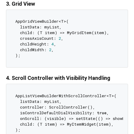
3. Grid View
AppGridViewBuilder<T>(

  listData: myList,

  child: (T item) => MyGridItem(item),

  crossAxisCount: 
2
,

  childHeight: 
4
,

  childWidth: 
2
,

4. Scroll Controller with Visibility Handling
AppListViewBuilderWithScrollController<T>(

  listData: myList,

  controller: ScrollController(),

  isControlDefaultDialVisibility: 
true
,

  onScroll: (visible) => setState(() => showFAB =
  child: (T item) => MyItemWidget(item),
