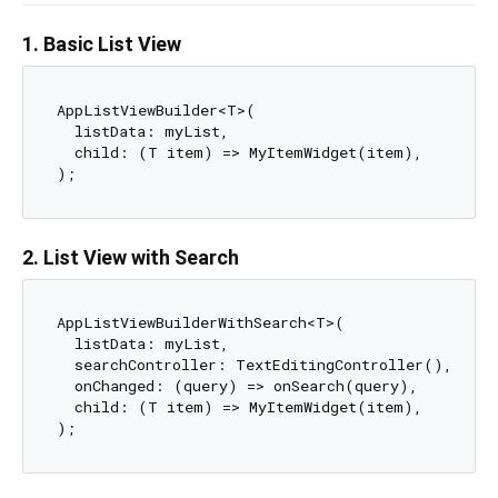
1. Basic List View
AppListViewBuilder<T>(

  listData: myList,

  child: (T item) => MyItemWidget(item),

2. List View with Search
AppListViewBuilderWithSearch<T>(

  listData: myList,

  searchController: TextEditingController(),

  onChanged: (query) => onSearch(query),

  child: (T item) => MyItemWidget(item),
