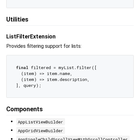
Utilities
ListFilterExtension
Provides filtering support for lists:
final
 filtered = myList.filter([

  (item) => item.name,

  (item) => item.description,

Components
AppListViewBuilder
AppGridViewBuilder
AppSingleChildScrollViewWithScrollController