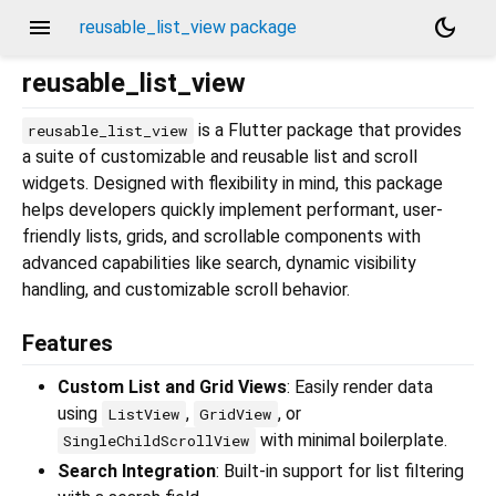
menu
dark_mode
reusable_list_view package
reusable_list_view
is a Flutter package that provides
reusable_list_view
a suite of customizable and reusable list and scroll
widgets. Designed with flexibility in mind, this package
helps developers quickly implement performant, user-
friendly lists, grids, and scrollable components with
advanced capabilities like search, dynamic visibility
handling, and customizable scroll behavior.
Features
Custom List and Grid Views
: Easily render data
using
,
, or
ListView
GridView
with minimal boilerplate.
SingleChildScrollView
Search Integration
: Built-in support for list filtering