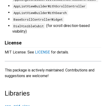
AppListViewBuilderWithScrollController
AppListViewBuilderWithSearch
BaseScrollControllerWidget
(for scroll direction-based
DialVisibleCubit
visibility)
License
MIT License. See
LICENSE
for details.
This package is actively maintained. Contributions and
suggestions are welcome!
Libraries