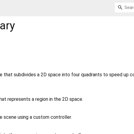
rary
 that subdivides a 2D space into four quadrants to speed up col
hat represents a region in the 2D space.
e scene using a custom controller.