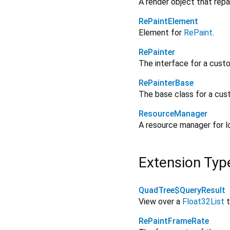
A render object that repa
RePaintElement
Element for
RePaint
.
RePainter
The interface for a cust
RePainterBase
The base class for a cus
ResourceManager
A resource manager for l
Extension Typ
QuadTree$QueryResult
View over a
Float32List
t
RePaintFrameRate