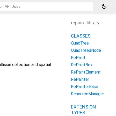
dark_mode
repaint library
CLASSES
QuadTree
QuadTree$Node
RePaint
lision detection and spatial
RePaintBox
RePaintElement
RePainter
RePainterBase
ResourceManager
EXTENSION
TYPES