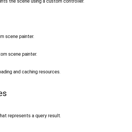
ints the scene using a custom controller.
om scene painter.
tom scene painter.
oading and caching resources.
es
hat represents a query result.