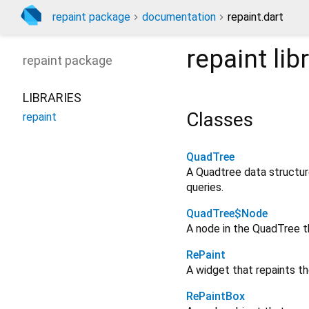
repaint package
documentation
repaint.dart
repaint
lib
repaint
package
LIBRARIES
Classes
repaint
QuadTree
A Quadtree data structure
queries.
QuadTree$Node
A node in the QuadTree t
RePaint
A widget that repaints th
RePaintBox