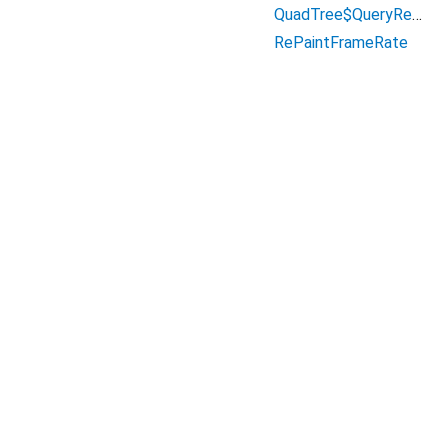
QuadTree$QueryResult
RePaintFrameRate