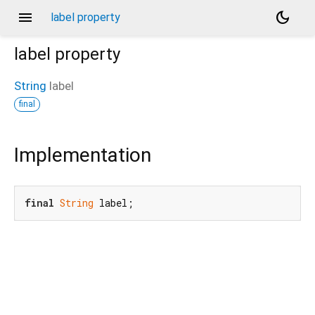
menu
dark_mode
label property
label
property
String
label
final
Implementation
final
String
 label;