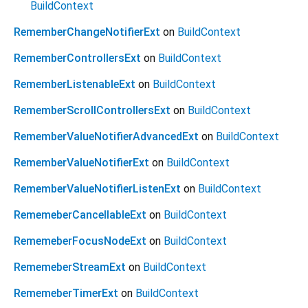
BuildContext
RememberChangeNotifierExt
on
BuildContext
RememberControllersExt
on
BuildContext
RememberListenableExt
on
BuildContext
RememberScrollControllersExt
on
BuildContext
RememberValueNotifierAdvancedExt
on
BuildContext
RememberValueNotifierExt
on
BuildContext
RememberValueNotifierListenExt
on
BuildContext
RememeberCancellableExt
on
BuildContext
RememeberFocusNodeExt
on
BuildContext
RememeberStreamExt
on
BuildContext
RememeberTimerExt
on
BuildContext