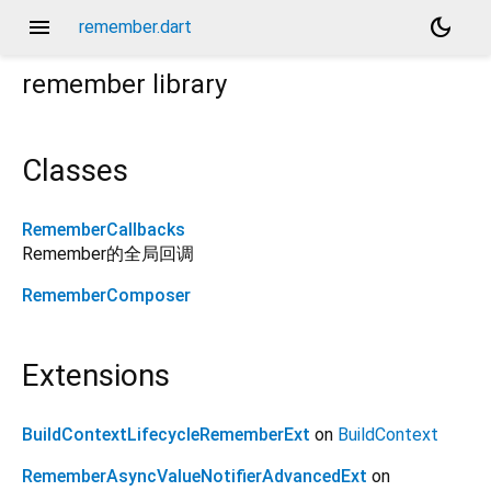
menu
dark_mode
remember.dart
remember
library
Classes
RememberCallbacks
Remember的全局回调
RememberComposer
Extensions
BuildContextLifecycleRememberExt
on
BuildContext
RememberAsyncValueNotifierAdvancedExt
on