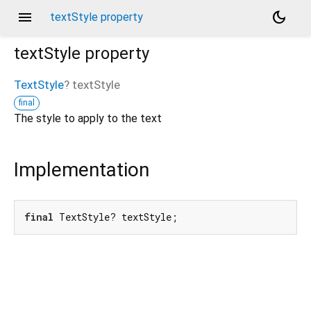
menu
dark_mode
textStyle property
textStyle
property
TextStyle
?
textStyle
final
The style to apply to the text
Implementation
final
 TextStyle? textStyle;